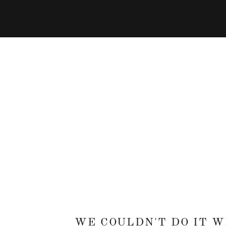
WE COULDN'T DO IT 