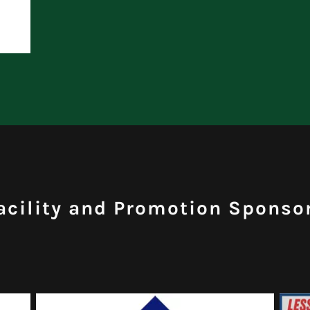
acility and Promotion Sponso