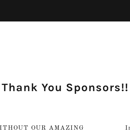
Thank You Sponsors!!
WITHOUT OUR AMAZING
I