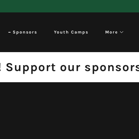
Sponsors
Youth Camps
More
Support our sponsors. 