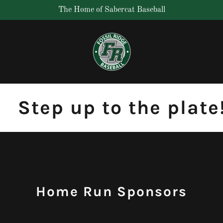
The Home of Sabercat Baseball
Step up to the plate! 
Home Run Sponsors