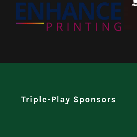
Triple-Play Sponsors