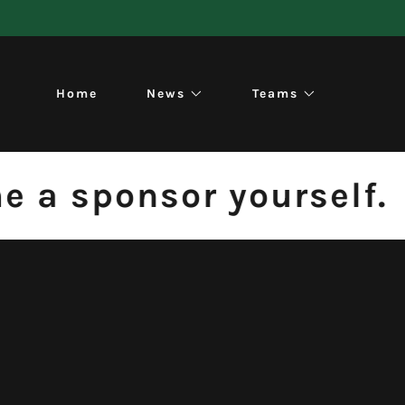
Home
News
Teams
a sponsor yourself.