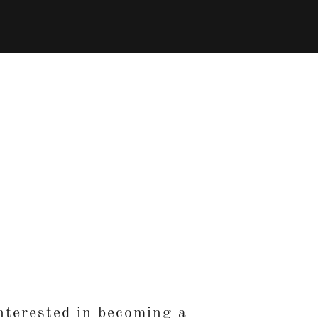
nterested in becoming a