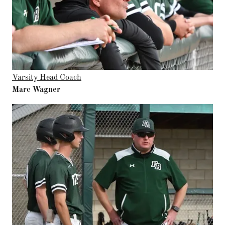
Varsity Head Coach
Marc Wagner