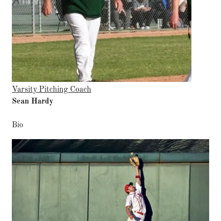
Varsity Pitching Coach
Sean Hardy
Bio