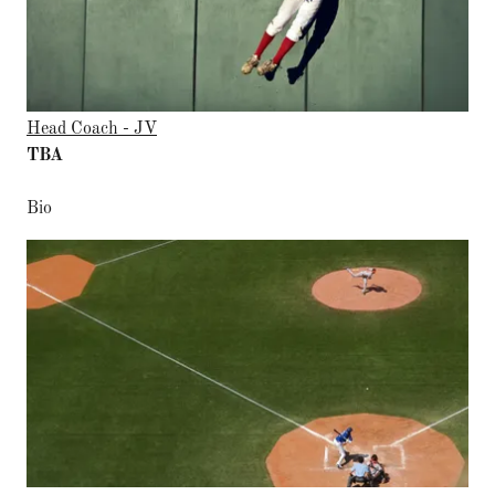
Head Coach - JV
TBA
Bio