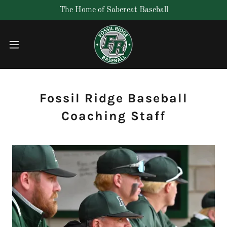
The Home of Sabercat Baseball
Fossil Ridge Baseball
Coaching Staff