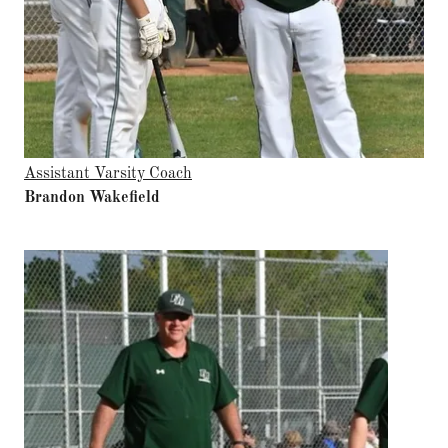
Assistant Varsity Coach
Brandon Wakefield